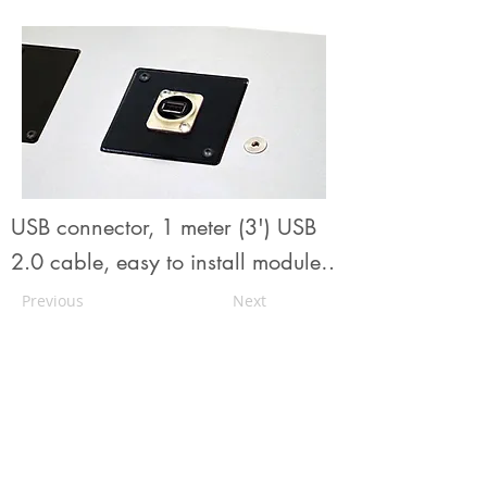
USB connector, 1 meter (3') USB
2.0 cable, easy to install module
from
Urbann's unique modular
Previous
Next
plugins system for simple and
flexible addons management
.