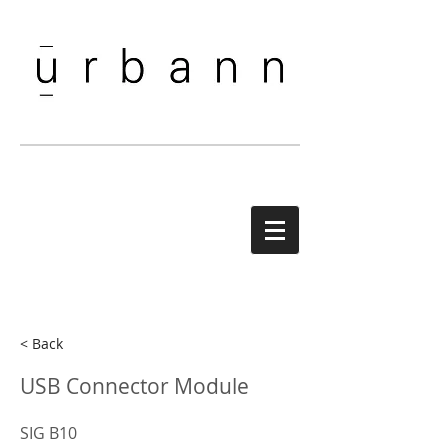
< Back
USB Connector Module
SIG B10